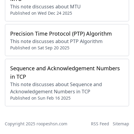
This note discusses about MTU
Published on
Wed Dec 24 2025
Precision Time Protocol (PTP) Algorithm
This note discusses about PTP Algorithm
Published on
Sat Sep 20 2025
Sequence and Acknowledgement Numbers
in TCP
This note discusses about Sequence and
Acknowledgement Numbers in TCP
Published on
Sun Feb 16 2025
Copyright 2025
roopeshsn.com
RSS Feed
Sitemap