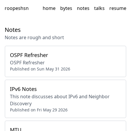
roopeshsn
home
bytes
notes
talks
resume
Notes
Notes are rough and short
OSPF Refresher
OSPF Refresher
Published on
Sun May 31 2026
IPv6 Notes
This note discusses about IPv6 and Neighbor
Discovery
Published on
Fri May 29 2026
MTU