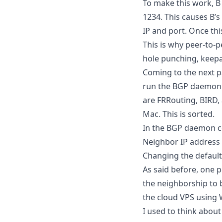
To make this work, B
1234. This causes B’s
IP and port. Once thi
This is why peer-to-
hole punching, keepal
Coming to the next p
run the BGP daemon 
are FRRouting, BIRD,
Mac. This is sorted.
In the BGP daemon co
Neighbor IP address
Changing the default 
As said before, one 
the neighborship to b
the cloud VPS using
I used to think abo