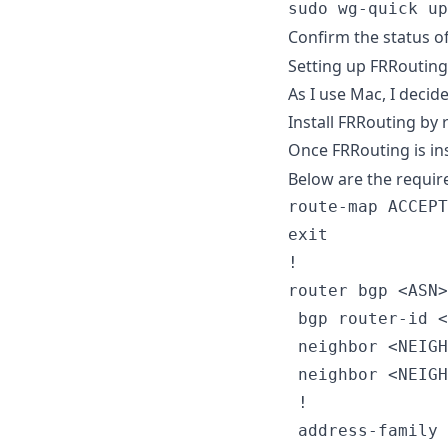
sudo wg-quick up
Confirm the status o
Setting up FRRouting
As I use Mac, I decid
Install FRRouting by 
Once FRRouting is in
Below are the requir
route-map ACCEPT
exit

!

router bgp <ASN>

 bgp router-id <
 neighbor <NEIGH
 neighbor <NEIGH
 !

 address-family 