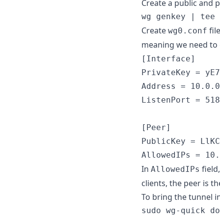
Create a public and p
wg genkey | tee 
Create
fil
wg0.conf
meaning we need to 
[Interface]

PrivateKey = yE7
Address = 10.0.0
ListenPort = 518
[Peer]

PublicKey = LlKC
AllowedIPs = 10.
In
field
AllowedIPs
clients, the peer is t
To bring the tunnel 
sudo wg-quick do