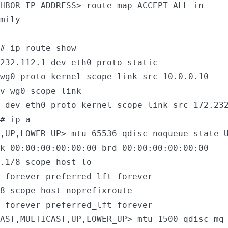
HBOR_IP_ADDRESS> route-map ACCEPT-ALL in

mily

# ip route show

232.112.1 dev eth0 proto static

wg0 proto kernel scope link src 10.0.0.10

v wg0 scope link

 dev eth0 proto kernel scope link src 172.23
# ip a

,UP,LOWER_UP> mtu 65536 qdisc noqueue state U
k 00:00:00:00:00:00 brd 00:00:00:00:00:00

.1/8 scope host lo

 forever preferred_lft forever

8 scope host noprefixroute

 forever preferred_lft forever

AST,MULTICAST,UP,LOWER_UP> mtu 1500 qdisc mq 