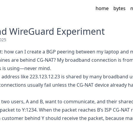
home
bytes
n
nd WireGuard Experiment
025
t: how can I create a BGP peering between my laptop and m
nes are behind CG-NAT? My broadband connection is from A
s is using—never mind.
P address like 223.123.12.23 is shared by many broadband us
connections usually fail unless the CG-NAT device already h
two users, A and B, want to communicate, and their shared
 packet to Y:1234. When the packet reaches B’s ISP CG-NAT r
 customer behind Y should receive the packet, because ma