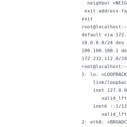
  neighbor <NEIG
 exit-address-fa
exit
root@localhost:~
default via 172.
10.0.0.0/24 dev 
100.100.100.1 de
172.232.112.0/24
root@localhost:~
1: lo: <LOOPBACK
    link/loopbac
    inet 127.0.0
       valid_lft
    inet6 ::1/12
       valid_lft
2: eth0: <BROADC