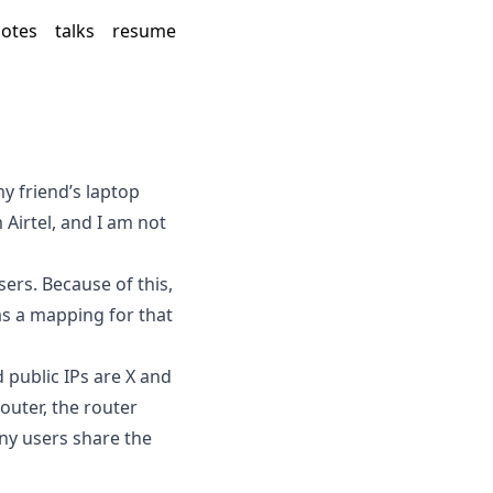
otes
talks
resume
y friend’s laptop
irtel, and I am not
ers. Because of this,
as a mapping for that
 public IPs are X and
outer, the router
ny users share the