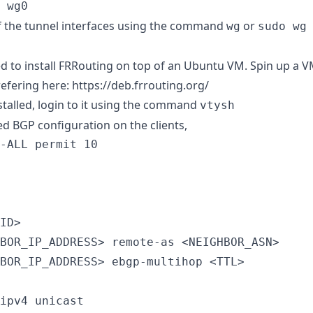
 wg0
f the tunnel interfaces using the command
or
wg
sudo wg
ed to install FRRouting on top of an Ubuntu VM. Spin up a 
refering here:
https://deb.frrouting.org/
stalled, login to it using the command
vtysh
ed BGP configuration on the clients,
-ALL permit 10

ID>

BOR_IP_ADDRESS> remote-as <NEIGHBOR_ASN>

BOR_IP_ADDRESS> ebgp-multihop <TTL>

ipv4 unicast
