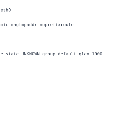
eth0

mic mngtmpaddr noprefixroute

e state UNKNOWN group default qlen 1000
