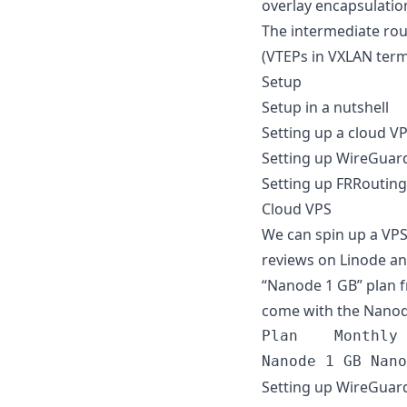
overlay encapsulatio
The intermediate rou
(VTEPs in VXLAN term
Setup
Setup in a nutshell
Setting up a cloud V
Setting up WireGuard
Setting up FRRouting
Cloud VPS
We can spin up a VPS
reviews on Linode and
“Nanode 1 GB” plan f
come with the Nanod
Plan	Monthly	Hourly	RAM	CPUs	Storage	Transfer	Network In / Out

Setting up WireGuard