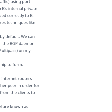
ffic) using port
B’s internal private
ed correctly to B.
res techniques like
by default. We can
th the BGP daemon
Multipass) on my
hip to form.
 Internet routers
her peer in order for
from the clients to
N are known as