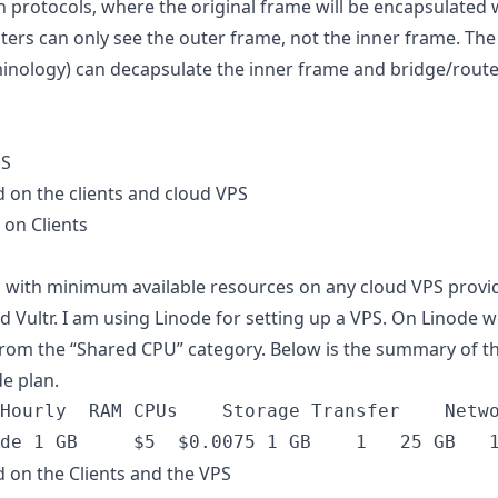
n protocols, where the original frame will be encapsulated 
ters can only see the outer frame, not the inner frame. Th
inology) can decapsulate the inner frame and bridge/route 
PS
 on the clients and cloud VPS
 on Clients
 with minimum available resources on any cloud VPS provid
 Vultr. I am using Linode for setting up a VPS. On Linode 
rom the “Shared CPU” category. Below is the summary of th
e plan.
 on the Clients and the VPS