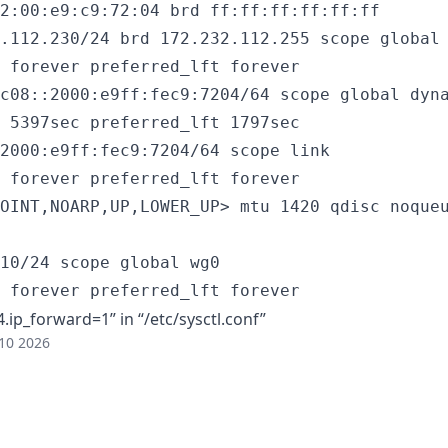
2:00:e9:c9:72:04 brd ff:ff:ff:ff:ff:ff

.112.230/24 brd 172.232.112.255 scope global 
 forever preferred_lft forever

c08::2000:e9ff:fec9:7204/64 scope global dyna
 5397sec preferred_lft 1797sec

2000:e9ff:fec9:7204/64 scope link

 forever preferred_lft forever

OINT,NOARP,UP,LOWER_UP> mtu 1420 qdisc noqueu
10/24 scope global wg0

 forever preferred_lft forever
ip_forward=1” in “/etc/sysctl.conf”
10 2026