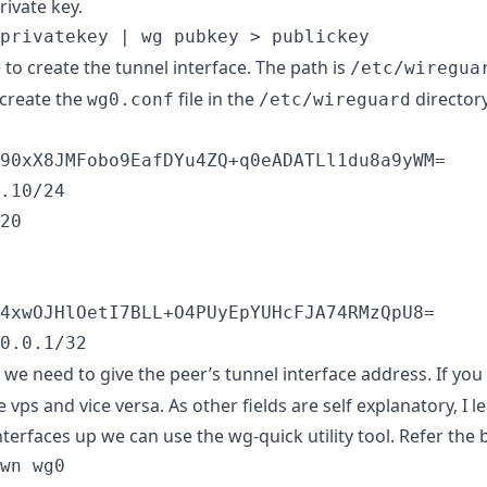
rivate key.
privatekey | wg pubkey > publickey
e to create the tunnel interface. The path is
/etc/wiregua
create the
file in the
directory
wg0.conf
/etc/wireguard
90xX8JMFobo9EafDYu4ZQ+q0eADATLl1du8a9yWM=

.10/24

20

4xwOJHlOetI7BLL+O4PUyEpYUHcFJA74RMzQpU8=

0.0.1/32
, we need to give the peer’s tunnel interface address. If you 
he vps and vice versa. As other fields are self explanatory, I 
interfaces up we can use the wg-quick utility tool. Refer t
wn wg0
