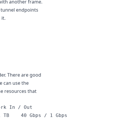
with another frame.
e tunnel endpoints
it.
er. There are good
we can use the
e resources that
Nanode 1 GB	Nanode 1 GB  	$5	$0.0075	1 GB	1	25 GB	1 TB	40 Gbps / 1 Gbps