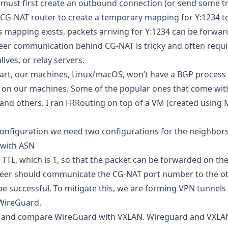
 must first create an outbound connection (or send some tra
 CG-NAT router to create a temporary mapping for Y:1234 to 
s mapping exists, packets arriving for Y:1234 can be forward
peer communication behind CG-NAT is tricky and often requi
ives, or relay servers.
art, our machines, Linux/macOS, won’t have a BGP process 
on our machines. Some of the popular ones that come wi
 and others. I ran FRRouting on top of a VM (created using 
nfiguration we need two configurations for the neighbors
 with ASN
TTL, which is 1, so that the packet can be forwarded on the
peer should communicate the CG-NAT port number to the ot
e successful. To mitigate this, we are forming VPN tunnels 
 WireGuard.
ut and compare WireGuard with VXLAN. Wireguard and VXLA