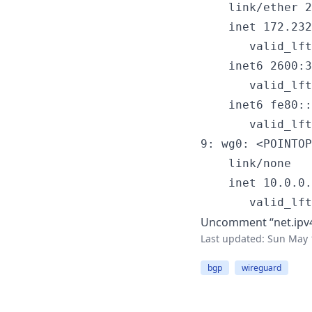
    link/ether 2
    inet 172.232
       valid_lft
    inet6 2600:3
       valid_lft
    inet6 fe80::
       valid_lft
9: wg0: <POINTOP
    link/none

    inet 10.0.0.
       valid_lft
Uncomment “net.ipv4.
Last updated:
Sun May 
bgp
wireguard