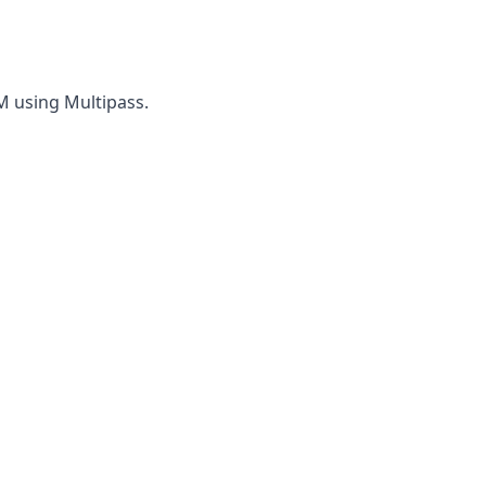
VM using Multipass.