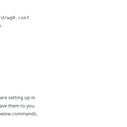
rd/wg0.conf
.
are setting up in
leave them to you.
he below commands,