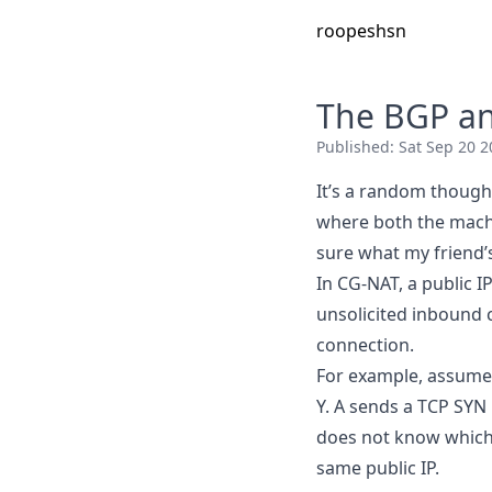
roopeshsn
The BGP a
Published:
Sat Sep 20 2
It’s a random though
where both the machi
sure what my friend’
In CG-NAT, a public I
unsolicited inbound 
connection.
For example, assume 
Y. A sends a TCP SYN
does not know which
same public IP.