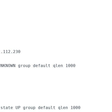
2.112.230
NKNOWN group default qlen 1000

state UP group default qlen 1000
