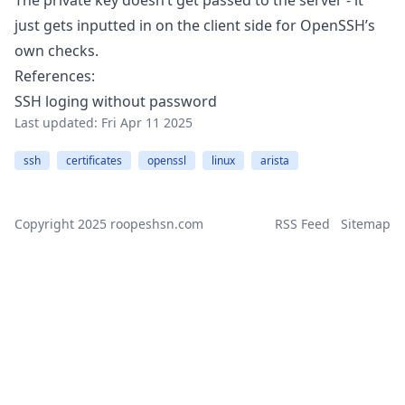
The private key doesn’t get passed to the server - it
just gets inputted in on the client side for OpenSSH’s
own checks.
References:
SSH loging without password
Last updated:
Fri Apr 11 2025
ssh
certificates
openssl
linux
arista
Copyright 2025
roopeshsn.com
RSS Feed
Sitemap