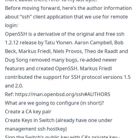
Before moving forward, here’s the author information
about “ssh” client application that we use for remote
login:
OpenSSH is a derivative of the original and free ssh
1.2.12 release by Tatu Ylonen. Aaron Campbell, Bob
Beck, Markus Friedl, Niels Provos, Theo de Raadt and
Dug Song removed many bugs, re-added newer
features and created OpenSSH. Markus Friedl
contributed the support for SSH protocol versions 1.5
and 2.0.
Ref:
https://man.openbsd.org/ssh#AUTHORS
What are we going to configure (in short)?
Create a CA key pair
Create Keys in Switch (already have one under
management ssh hostkey)
Sign the Switch’s public key with CA’s private key -