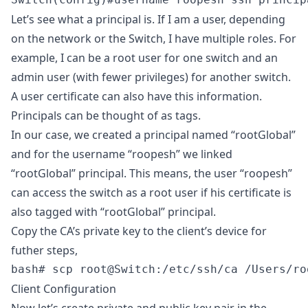
Let’s see what a principal is. If I am a user, depending
on the network or the Switch, I have multiple roles. For
example, I can be a root user for one switch and an
admin user (with fewer privileges) for another switch.
A user certificate can also have this information.
Principals can be thought of as tags.
In our case, we created a principal named “rootGlobal”
and for the username “roopesh” we linked
“rootGlobal” principal. This means, the user “roopesh”
can access the switch as a root user if his certificate is
also tagged with “rootGlobal” principal.
Copy the CA’s private key to the client’s device for
futher steps,
bash# scp root@Switch:/etc/ssh/ca /Users/ro
Client Configuration