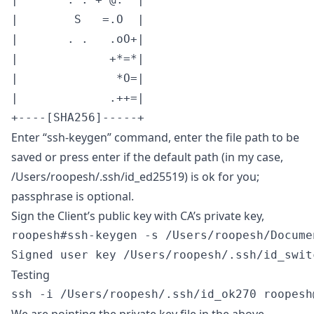
|        S   =.O  |

|       . .   .oO+|

|             +*=*|

|              *O=|

|             .++=|

+----[SHA256]-----+
Enter “ssh-keygen” command, enter the file path to be
saved or press enter if the default path (in my case,
/Users/roopesh/.ssh/id_ed25519) is ok for you;
passphrase is optional.
Sign the Client’s public key with CA’s private key,
roopesh#ssh-keygen -s /Users/roopesh/Docume
Signed user key /Users/roopesh/.ssh/id_swit
Testing
ssh -i /Users/roopesh/.ssh/id_ok270 
roopesh