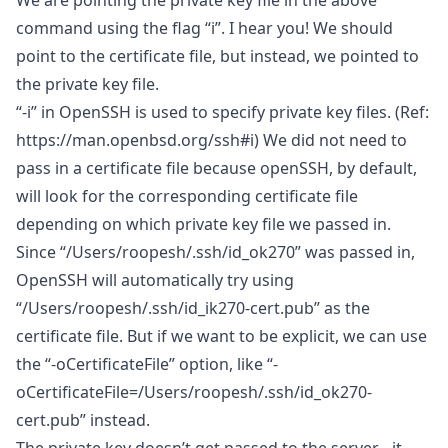
We are pointing the private key file in the above
command using the flag “i”. I hear you! We should
point to the certificate file, but instead, we pointed to
the private key file.
“-i” in OpenSSH is used to specify private key files. (Ref:
https://man.openbsd.org/ssh#i
) We did not need to
pass in a certificate file because openSSH, by default,
will look for the corresponding certificate file
depending on which private key file we passed in.
Since “/Users/roopesh/.ssh/id_ok270” was passed in,
OpenSSH will automatically try using
“/Users/roopesh/.ssh/id_ik270-cert.pub” as the
certificate file. But if we want to be explicit, we can use
the “-oCertificateFile” option, like “-
oCertificateFile=/Users/roopesh/.ssh/id_ok270-
cert.pub” instead.