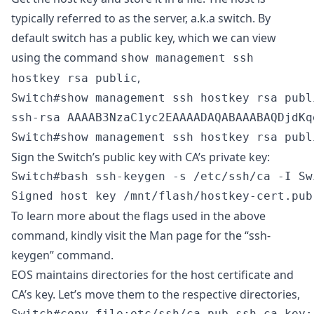
typically referred to as the server, a.k.a switch. By
default switch has a public key, which we can view
using the command
show management ssh
,
hostkey rsa public
Switch#show management ssh hostkey rsa publi
ssh-rsa AAAAB3NzaC1yc2EAAAADAQABAAABAQDjdKq
Switch#show management ssh hostkey rsa publ
Sign the Switch’s public key with CA’s private key:
Switch#bash ssh-keygen -s /etc/ssh/ca -I Sw
Signed host key /mnt/flash/hostkey-cert.pub
To learn more about the flags used in the above
command, kindly visit the Man page for the
“ssh-
keygen”
command.
EOS maintains directories for the host certificate and
CA’s key. Let’s move them to the respective directories,
Switch#copy file:etc/ssh/ca.pub ssh-ca-key:
