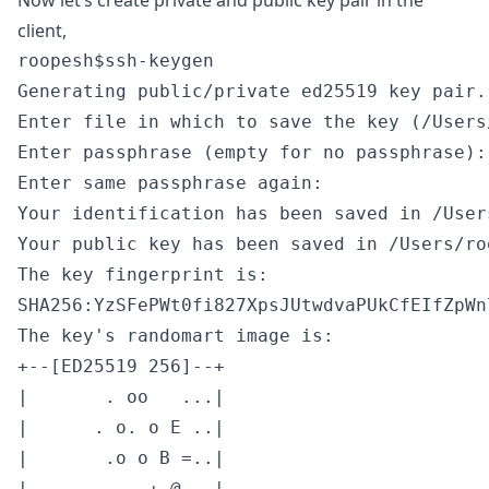
Now let’s create private and public key pair in the
client,
roopesh$ssh-keygen                         
Generating public/private ed25519 key pair.

Enter file in which to save the key (/Users
Enter passphrase (empty for no passphrase):

Enter same passphrase again:

Your identification has been saved in /User
Your public key has been saved in /Users/ro
The key fingerprint is:

SHA256:YzSFePWt0fi827XpsJUtwdvaPUkCfEIfZpWn
The key's randomart image is:

+--[ED25519 256]--+

|       . oo   ...|

|      . o. o E ..|

|       .o o B =..|

|       . . + @.  |
