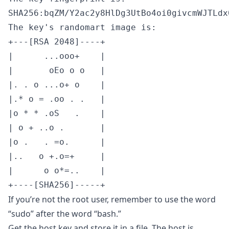
SHA256:bqZM/Y2ac2y8HlDg3UtBo4oi0givcmWJTLdx
The key's randomart image is:

+---[RSA 2048]----+

|      ...ooo+    |

|       oEo o o   |

|. . o ...o+ o    |

|.* o = .oo . .   |

|o * * .oS   .    |

| o + ..o .       |

|o .   . =o.      |

|..   o +.o=+     |

|      o o*=..    |

+----[SHA256]-----+
If you’re not the root user, remember to use the word
“sudo” after the word “bash.”
Get the host key and store it in a file. The host is