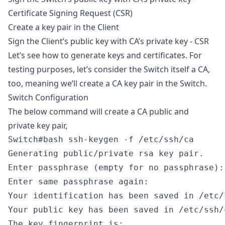
Certificate Signing Request (CSR)
Create a key pair in the Client
Sign the Client’s public key with CA’s private key - CSR
Let’s see how to generate keys and certificates. For
testing purposes, let’s consider the Switch itself a CA,
too, meaning we’ll create a CA key pair in the Switch.
Switch Configuration
The below command will create a CA public and
private key pair,
Switch#bash ssh-keygen -f /etc/ssh/ca

Generating public/private rsa key pair.

Enter passphrase (empty for no passphrase):

Enter same passphrase again:

Your identification has been saved in /etc/s
Your public key has been saved in /etc/ssh/c
The key fingerprint is:
