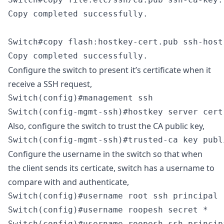
Copy completed successfully.

Switch#copy flash:hostkey-cert.pub ssh-host-
Copy completed successfully.
Configure the switch to present it’s certificate when it
receive a SSH request,
Switch(config)#management ssh

Switch(config-mgmt-ssh)#hostkey server cert
Also, configure the switch to trust the CA public key,
Switch(config-mgmt-ssh)#trusted-ca key publ
Configure the username in the switch so that when
the client sends its certicate, switch has a username to
compare with and authenticate,
Switch(config)#username root ssh principal r
Switch(config)#username roopesh secret *

Switch(config)#username roopesh ssh princip