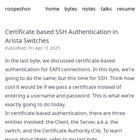
roopeshsn
home
bytes
notes
talks
resume
Certificate based SSH Authentication in
Arista Switches
Published:
Fri Apr 11 2025
In the last byte, we discussed certificate-based
authentication for EAPI connections. In this byte, we’re
going to do the same, but this time for SSH. Think how
cool it would be if we pass a certificate instead of
entering a username and password. This is what we’re
exactly going to do today.
In certificate-based authentication, there are three
entities involved: the Client, the Server, a.k.a. the
switch, and the Certificate Authority (CA). To learn
more about them, refer to my
last byte
.